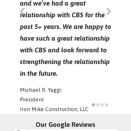
and we’ve had a great
relationship with CBS for the
past 5+ years. We are happy to
have such a great relationship
with CBS and look forward to
strengthening the relationship
in the future.
Michael R. Yaggi
President
Iron Mike Construction, LLC
Our Google Reviews