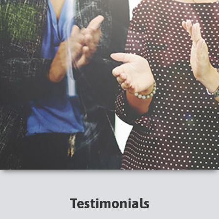
Testimonials