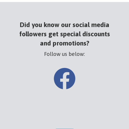
Did you know our social media
followers get special discounts
and promotions?
Follow us below: