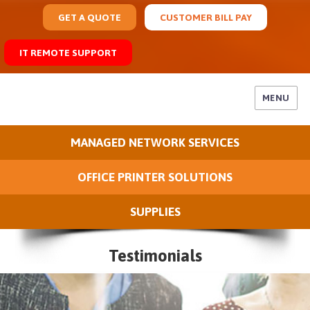
GET A QUOTE
CUSTOMER BILL PAY
IT REMOTE SUPPORT
MENU
MANAGED NETWORK SERVICES
OFFICE PRINTER SOLUTIONS
SUPPLIES
Testimonials