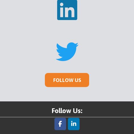
FOLLOW US
Follow Us: