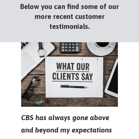
Below you can find some of our
more recent customer
testimonials.
CBS has always gone above
and beyond my expectations