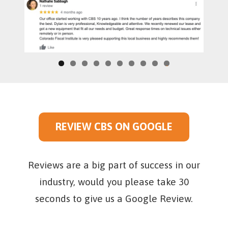
0
REVIEW CBS ON GOOGLE
Reviews are a big part of success in our
industry, would you please take 30
seconds to give us a Google Review.