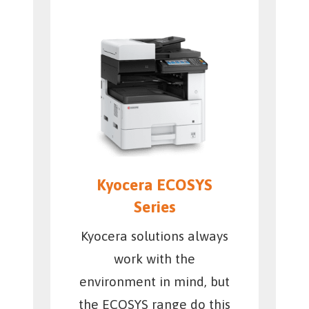
Kyocera ECOSYS
Series
Kyocera solutions always
work with the
environment in mind, but
the ECOSYS range do this