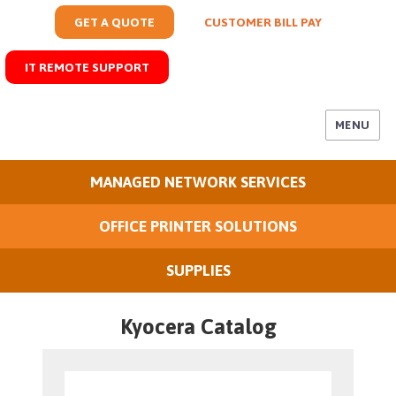
GET A QUOTE
CUSTOMER BILL PAY
IT REMOTE SUPPORT
MENU
MANAGED NETWORK SERVICES
OFFICE PRINTER SOLUTIONS
SUPPLIES
Kyocera Catalog