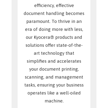
efficiency, effective
document handling becomes
paramount. To thrive in an
era of doing more with less,
our Kyocera® products and
solutions offer state-of-the-
art technology that
simplifies and accelerates
your document printing,
scanning, and management
tasks, ensuring your business
operates like a well-oiled
machine.