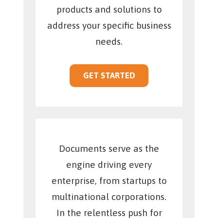
products and solutions to
address your specific business
needs.
GET STARTED
Documents serve as the
engine driving every
enterprise, from startups to
multinational corporations.
In the relentless push for