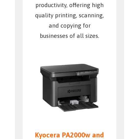
productivity, offering high
quality printing, scanning,
and copying for
businesses of all sizes.
Kyocera PA2000w and