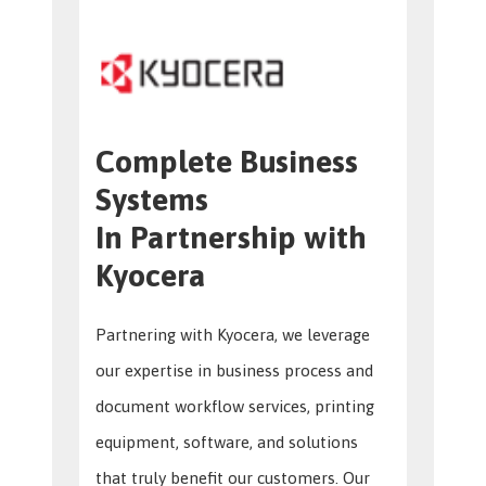
Complete Business
Systems
In Partnership with
Kyocera
Partnering with Kyocera, we leverage
our expertise in business process and
document workflow services, printing
equipment, software, and solutions
that truly benefit our customers. Our