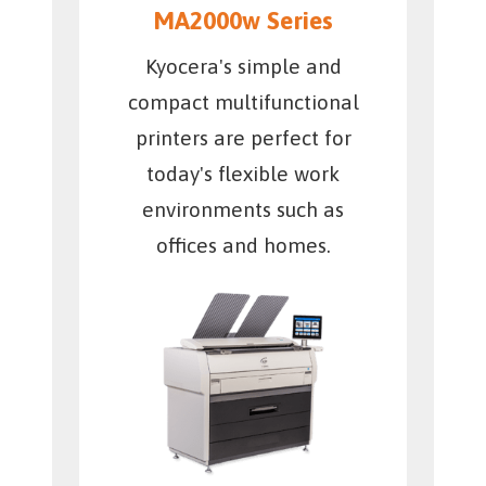
MA2000w Series
Kyocera's simple and
compact multifunctional
printers are perfect for
today's flexible work
environments such as
offices and homes.