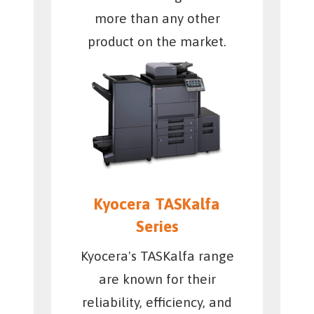
more than any other
product on the market.
Kyocera TASKalfa
Series
Kyocera's TASKalfa range
are known for their
reliability, efficiency, and