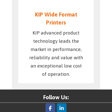
KIP Wide Format
Printers
KIP advanced product
technology leads the
market in performance,
reliability and value with
an exceptional low cost
of operation.
Follow Us: