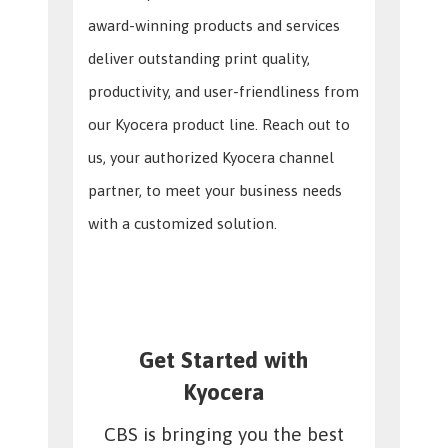
award-winning products and services
deliver outstanding print quality,
productivity, and user-friendliness from
our Kyocera product line. Reach out to
us, your authorized Kyocera channel
partner, to meet your business needs
with a customized solution.
Get Started with
Kyocera
CBS is bringing you the best