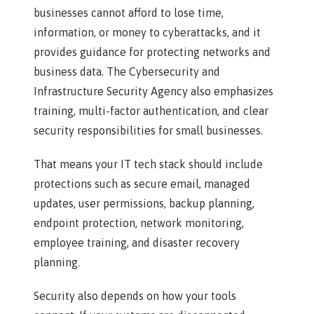
businesses cannot afford to lose time,
information, or money to cyberattacks, and it
provides guidance for protecting networks and
business data. The Cybersecurity and
Infrastructure Security Agency also emphasizes
training, multi-factor authentication, and clear
security responsibilities for small businesses.
That means your IT tech stack should include
protections such as secure email, managed
updates, user permissions, backup planning,
endpoint protection, network monitoring,
employee training, and disaster recovery
planning.
Security also depends on how your tools