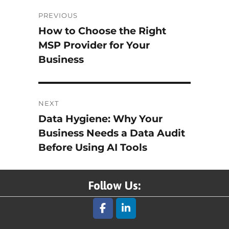
Post
PREVIOUS
How to Choose the Right
Previous
navigation
MSP Provider for Your
post:
Business
NEXT
Data Hygiene: Why Your
Next
Business Needs a Data Audit
post:
Before Using AI Tools
Follow Us: