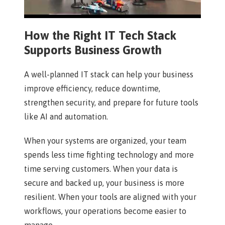
How the Right IT Tech Stack
Supports Business Growth
A well-planned IT stack can help your business
improve efficiency, reduce downtime,
strengthen security, and prepare for future tools
like AI and automation.
When your systems are organized, your team
spends less time fighting technology and more
time serving customers. When your data is
secure and backed up, your business is more
resilient. When your tools are aligned with your
workflows, your operations become easier to