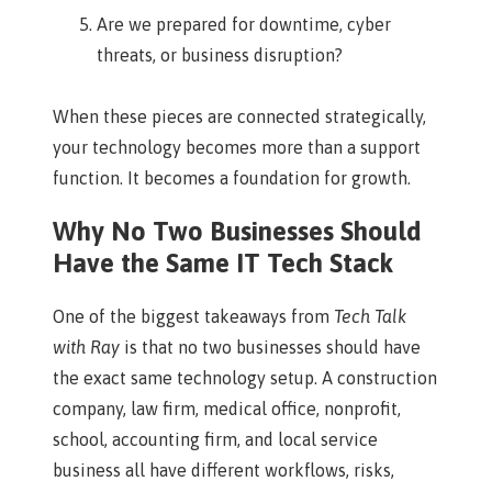
Are we prepared for downtime, cyber
threats, or business disruption?
When these pieces are connected strategically,
your technology becomes more than a support
function. It becomes a foundation for growth.
Why No Two Businesses Should
Have the Same IT Tech Stack
One of the biggest takeaways from
Tech Talk
with Ray
is that no two businesses should have
the exact same technology setup. A construction
company, law firm, medical office, nonprofit,
school, accounting firm, and local service
business all have different workflows, risks,