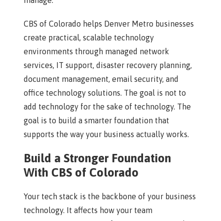
manage.
CBS of Colorado helps Denver Metro businesses
create practical, scalable technology
environments through managed network
services, IT support, disaster recovery planning,
document management, email security, and
office technology solutions. The goal is not to
add technology for the sake of technology. The
goal is to build a smarter foundation that
supports the way your business actually works.
Build a Stronger Foundation
With CBS of Colorado
Your tech stack is the backbone of your business
technology. It affects how your team