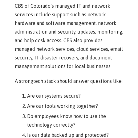
CBS of Colorado’s managed IT and network
services include support such as network
hardware and software management, network
administration and security, updates, monitoring,
and help desk access. CBS also provides
managed network services, cloud services, email
security, IT disaster recovery, and document
management solutions for local businesses.
A strongtech stack should answer questions like:
Are our systems secure?
Are our tools working together?
Do employees know how to use the
technology correctly?
Is our data backed up and protected?