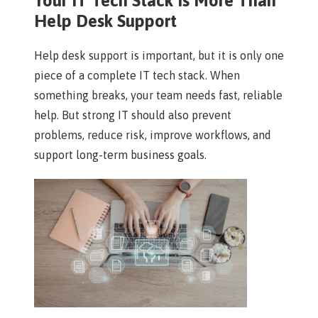
Your IT Tech Stack Is More Than
Help Desk Support
Help desk support is important, but it is only one
piece of a complete IT tech stack. When
something breaks, your team needs fast, reliable
help. But strong IT should also prevent
problems, reduce risk, improve workflows, and
support long-term business goals.