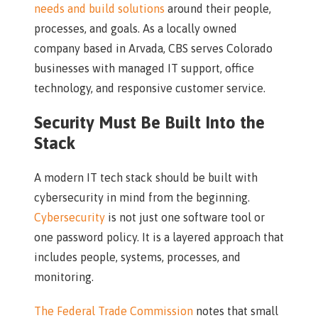
needs and build solutions
around their people,
processes, and goals. As a locally owned
company based in Arvada, CBS serves Colorado
businesses with managed IT support, office
technology, and responsive customer service.
Security Must Be Built Into the
Stack
A modern IT tech stack should be built with
cybersecurity in mind from the beginning.
Cybersecurity
is not just one software tool or
one password policy. It is a layered approach that
includes people, systems, processes, and
monitoring.
The Federal Trade Commission
notes that small