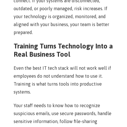
connect. If your systems are disconnected,
outdated, or poorly managed, risk increases. If
your technology is organized, monitored, and
aligned with your business, your team is better
prepared.
Training Turns Technology Into a
Real Business Tool
Even the best IT tech stack will not work well if
employees do not understand how to use it.
Training is what turns tools into productive
systems.
Your staff needs to know how to recognize
suspicious emails, use secure passwords, handle
sensitive information, follow file-sharing