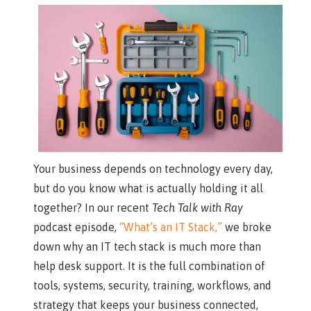
Your business depends on technology every day,
but do you know what is actually holding it all
together? In our recent
Tech Talk with Ray
podcast episode,
“What’s an IT Stack,”
we broke
down why an IT tech stack is much more than
help desk support. It is the full combination of
tools, systems, security, training, workflows, and
strategy that keeps your business connected,