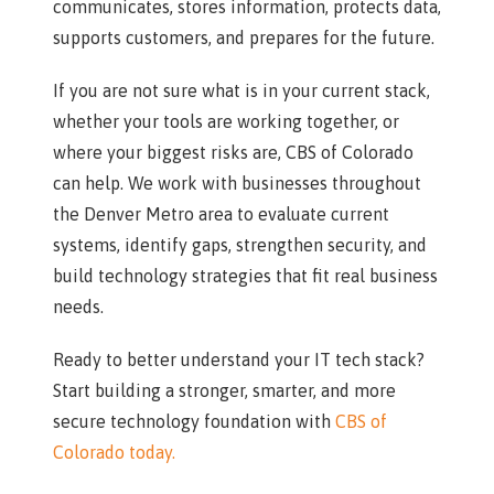
communicates, stores information, protects data,
supports customers, and prepares for the future.
If you are not sure what is in your current stack,
whether your tools are working together, or
where your biggest risks are, CBS of Colorado
can help. We work with businesses throughout
the Denver Metro area to evaluate current
systems, identify gaps, strengthen security, and
build technology strategies that fit real business
needs.
Ready to better understand your IT tech stack?
Start building a stronger, smarter, and more
secure technology foundation with
CBS of
Colorado today.