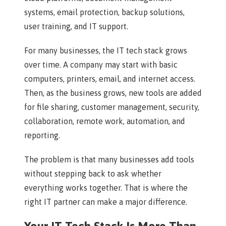
systems, email protection, backup solutions,
user training, and IT support.
For many businesses, the IT tech stack grows
over time. A company may start with basic
computers, printers, email, and internet access.
Then, as the business grows, new tools are added
for file sharing, customer management, security,
collaboration, remote work, automation, and
reporting.
The problem is that many businesses add tools
without stepping back to ask whether
everything works together. That is where the
right IT partner can make a major difference.