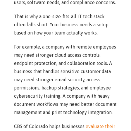
users, software needs, and compliance concerns.
That is why a one-size-fits-all IT tech stack
often falls short. Your business needs a setup
based on how your team actually works.
For example, a company with remote employees
may need stronger cloud access controls,
endpoint protection, and collaboration tools. A
business that handles sensitive customer data
may need stronger email security, access
permissions, backup strategies, and employee
cybersecurity training. A company with heavy
document workflows may need better document
management and print technology integration.
CBS of Colorado helps businesses
evaluate their