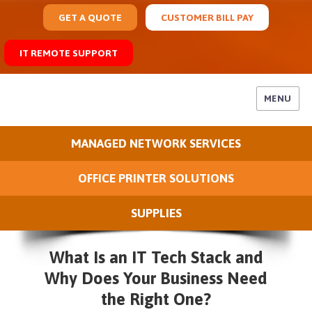
GET A QUOTE
CUSTOMER BILL PAY
IT REMOTE SUPPORT
MENU
MANAGED NETWORK SERVICES
OFFICE PRINTER SOLUTIONS
SUPPLIES
What Is an IT Tech Stack and
Why Does Your Business Need
the Right One?