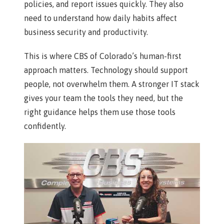
policies, and report issues quickly. They also
need to understand how daily habits affect
business security and productivity.
This is where CBS of Colorado’s human-first
approach matters. Technology should support
people, not overwhelm them. A stronger IT stack
gives your team the tools they need, but the
right guidance helps them use those tools
confidently.