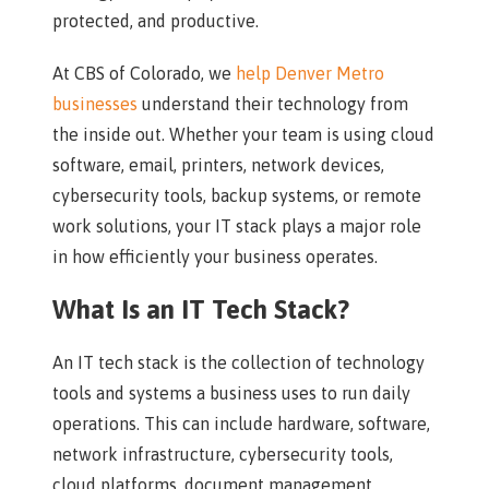
protected, and productive.
At CBS of Colorado, we
help Denver Metro
businesses
understand their technology from
the inside out. Whether your team is using cloud
software, email, printers, network devices,
cybersecurity tools, backup systems, or remote
work solutions, your IT stack plays a major role
in how efficiently your business operates.
What Is an IT Tech Stack?
An IT tech stack is the collection of technology
tools and systems a business uses to run daily
operations. This can include hardware, software,
network infrastructure, cybersecurity tools,
cloud platforms, document management