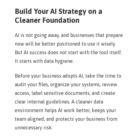
Build Your AI Strategy on a
Cleaner Foundation
AI is not going away, and businesses that prepare
now will be better positioned to use it wisely.
But AI success does not start with the tool itself.
It starts with data hygiene.
Before your business adopts AI, take the time to
audit your files, organize your systems, review
access, label sensitive documents, and create
clear internal guidelines. A cleaner data
environment helps AI work better, keeps your
team aligned, and protects your business from
unnecessary risk.