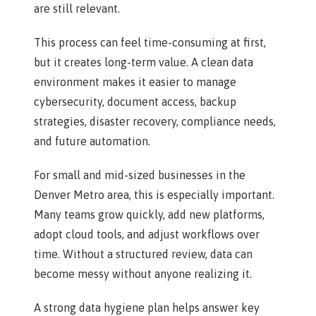
are still relevant.
This process can feel time-consuming at first,
but it creates long-term value. A clean data
environment makes it easier to manage
cybersecurity, document access, backup
strategies, disaster recovery, compliance needs,
and future automation.
For small and mid-sized businesses in the
Denver Metro area, this is especially important.
Many teams grow quickly, add new platforms,
adopt cloud tools, and adjust workflows over
time. Without a structured review, data can
become messy without anyone realizing it.
A strong data hygiene plan helps answer key