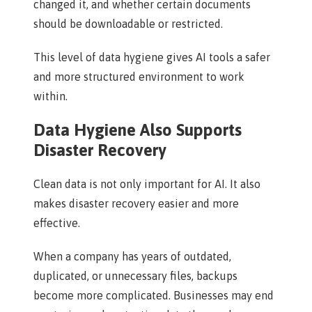
changed it, and whether certain documents
should be downloadable or restricted.
This level of data hygiene gives AI tools a safer
and more structured environment to work
within.
Data Hygiene Also Supports
Disaster Recovery
Clean data is not only important for AI. It also
makes disaster recovery easier and more
effective.
When a company has years of outdated,
duplicated, or unnecessary files, backups
become more complicated. Businesses may end