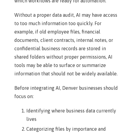
which workflows are ready for automation.
Without a proper data audit, AI may have access
to too much information too quickly. For
example, if old employee files, financial
documents, client contracts, internal notes, or
confidential business records are stored in
shared folders without proper permissions, AI
tools may be able to surface or summarize
information that should not be widely available.
Before integrating AI, Denver businesses should
focus on:
Identifying where business data currently
lives
Categorizing files by importance and