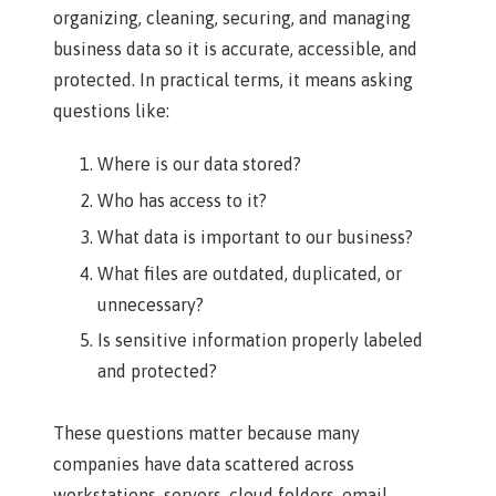
organizing, cleaning, securing, and managing
business data so it is accurate, accessible, and
protected. In practical terms, it means asking
questions like:
Where is our data stored?
Who has access to it?
What data is important to our business?
What files are outdated, duplicated, or
unnecessary?
Is sensitive information properly labeled
and protected?
These questions matter because many
companies have data scattered across
workstations, servers, cloud folders, email