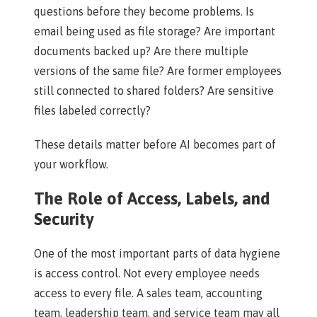
questions before they become problems. Is
email being used as file storage? Are important
documents backed up? Are there multiple
versions of the same file? Are former employees
still connected to shared folders? Are sensitive
files labeled correctly?
These details matter before AI becomes part of
your workflow.
The Role of Access, Labels, and
Security
One of the most important parts of data hygiene
is access control. Not every employee needs
access to every file. A sales team, accounting
team, leadership team, and service team may all