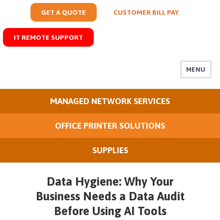
GET A QUOTE
CUSTOMER BILL PAY
IT REMOTE SUPPORT
MENU
MANAGED NETWORK SERVICES
OFFICE PRINTER SOLUTIONS
SUPPLIES
Data Hygiene: Why Your
Business Needs a Data Audit
Before Using AI Tools