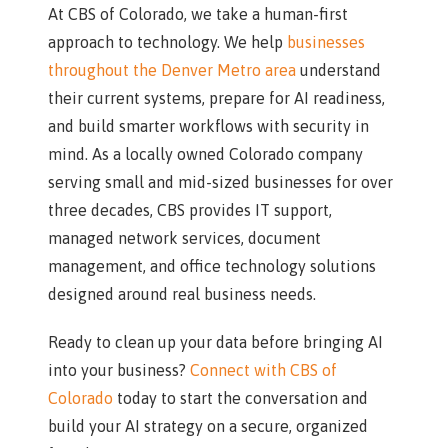
At CBS of Colorado, we take a human-first
approach to technology. We help
businesses
throughout the Denver Metro area
understand
their current systems, prepare for AI readiness,
and build smarter workflows with security in
mind. As a locally owned Colorado company
serving small and mid-sized businesses for over
three decades, CBS provides IT support,
managed network services, document
management, and office technology solutions
designed around real business needs.
Ready to clean up your data before bringing AI
into your business?
Connect with CBS of
Colorado
today to start the conversation and
build your AI strategy on a secure, organized