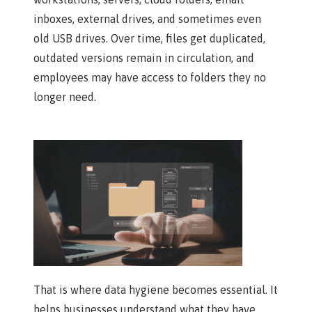
inboxes, external drives, and sometimes even
old USB drives. Over time, files get duplicated,
outdated versions remain in circulation, and
employees may have access to folders they no
longer need.
That is where data hygiene becomes essential. It
helps businesses understand what they have