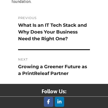
foundation.
Post
PREVIOUS
What Is an IT Tech Stack and
Previous
navigation
Why Does Your Business
post:
Need the Right One?
NEXT
Growing a Greener Future as
Next
a PrintReleaf Partner
post:
Follow Us: