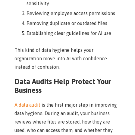
sensitivity
Reviewing employee access permissions
Removing duplicate or outdated files
Establishing clear guidelines for AI use
This kind of data hygiene helps your
organization move into AI with confidence
instead of confusion.
Data Audits Help Protect Your
Business
A data audit
is the first major step in improving
data hygiene. During an audit, your business
reviews where files are stored, how they are
used, who can access them, and whether they