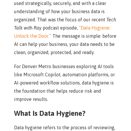
used strategically, securely, and with a clear
understanding of how your business data is
organized. That was the focus of our recent
Tech
Talk with Ray
podcast episode,
“Data Hygiene:
Unlock the Door.”
The message is simple: before
AI can help your business, your data needs to be
clean, organized, protected, and ready.
For Denver Metro businesses exploring AI tools
like Microsoft Copilot, automation platforms, or
AI-powered workflow solutions, data hygiene is
the foundation that helps reduce risk and
improve results.
What Is Data Hygiene?
Data hygiene refers to the process of reviewing,