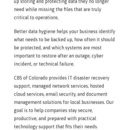
up storing and protecting data they no longer
need while missing the files that are truly
critical to operations.
Better data hygiene helps your business identify
what needs to be backed up, how often it should
be protected, and which systems are most
important to restore after an outage, cyber
incident, or technical failure.
CBS of Colorado provides IT disaster recovery
support, managed network services, hosted
cloud services, email security, and document
management solutions for local businesses. Our
goal is to help companies stay secure,
productive, and prepared with practical
technology support that fits their needs.