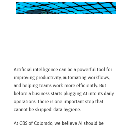
Artificial intelligence can be a powerful tool for
improving productivity, automating workflows,
and helping teams work more efficiently. But
before a business starts plugging AI into its daily
operations, there is one important step that
cannot be skipped: data hygiene.
At CBS of Colorado, we believe AI should be