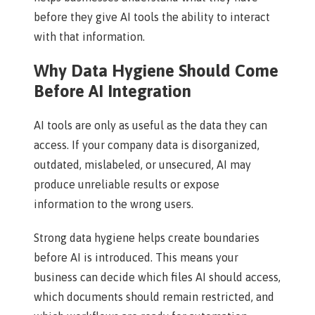
before they give AI tools the ability to interact
with that information.
Why Data Hygiene Should Come
Before AI Integration
AI tools are only as useful as the data they can
access. If your company data is disorganized,
outdated, mislabeled, or unsecured, AI may
produce unreliable results or expose
information to the wrong users.
Strong data hygiene helps create boundaries
before AI is introduced. This means your
business can decide which files AI should access,
which documents should remain restricted, and