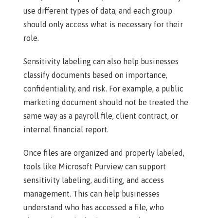
use different types of data, and each group
should only access what is necessary for their
role.
Sensitivity labeling can also help businesses
classify documents based on importance,
confidentiality, and risk. For example, a public
marketing document should not be treated the
same way as a payroll file, client contract, or
internal financial report.
Once files are organized and properly labeled,
tools like Microsoft Purview can support
sensitivity labeling, auditing, and access
management. This can help businesses
understand who has accessed a file, who