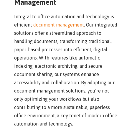
Management
Integral to office automation and technology is
efficient
document management
. Our integrated
solutions offer a streamlined approach to
handling documents, transforming traditional,
paper-based processes into efficient, digital
operations. With features like automatic
indexing, electronic archiving, and secure
document sharing, our systems enhance
accessibility and collaboration. By adopting our
document management solutions, you’re not
only optimizing your workflows but also
contributing to a more sustainable, paperless
office environment, a key tenet of modern office
automation and technology.