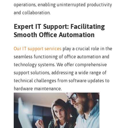
operations, enabling uninterrupted productivity
and collaboration.
Expert IT Support: Facilitating
Smooth Office Automation
Our IT support services
play a crucial role in the
seamless functioning of office automation and
technology systems. We offer comprehensive
support solutions, addressing a wide range of
technical challenges from software updates to
hardware maintenance.