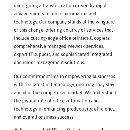
undergoing a transformation driven by rapid
advancements in office automation and
technology. Our company stands at the vanguard
of this change, offering an array of services that
include cutting-edge office printers & copiers,
comprehensive managed network services,
expert IT support, and sophisticated integrated
document management solutions.
Our commitment lies in empowering businesses
with the latest in technology, ensuring they stay
ahead in the competitive market. We understand
the pivotal role of office automation and
technology in enhancing productivity, efficiency,
and overall business success.