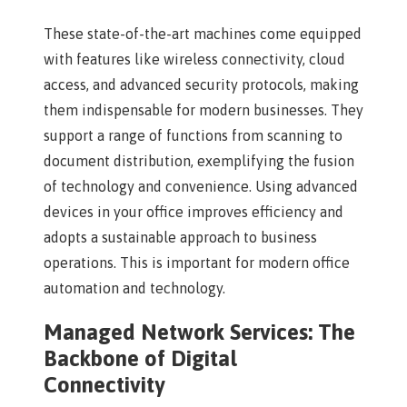
These state-of-the-art machines come equipped
with features like wireless connectivity, cloud
access, and advanced security protocols, making
them indispensable for modern businesses. They
support a range of functions from scanning to
document distribution, exemplifying the fusion
of technology and convenience. Using advanced
devices in your office improves efficiency and
adopts a sustainable approach to business
operations. This is important for modern office
automation and technology.
Managed Network Services: The
Backbone of Digital
Connectivity