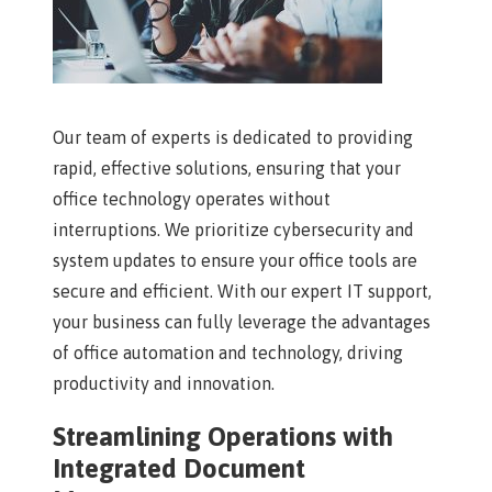
Our team of experts is dedicated to providing
rapid, effective solutions, ensuring that your
office technology operates without
interruptions. We prioritize cybersecurity and
system updates to ensure your office tools are
secure and efficient. With our expert IT support,
your business can fully leverage the advantages
of office automation and technology, driving
productivity and innovation.
Streamlining Operations with
Integrated Document