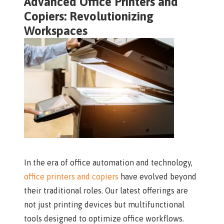
Advanced Office Printers and
Copiers: Revolutionizing
Workspaces
In the era of office automation and technology,
office printers and copiers
have evolved beyond
their traditional roles. Our latest offerings are
not just printing devices but multifunctional
tools designed to optimize office workflows.