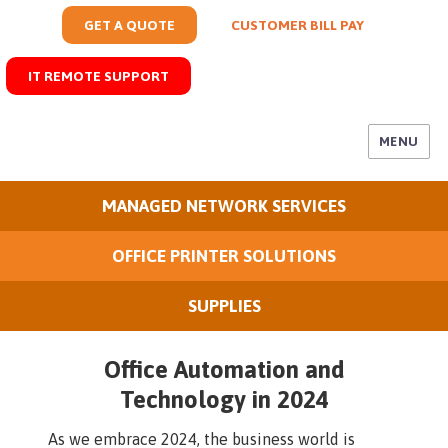
GET A QUOTE
CUSTOMER BILL PAY
IT REMOTE SUPPORT
MENU
MANAGED NETWORK SERVICES
OFFICE PRINTER SOLUTIONS
SUPPLIES
Office Automation and
Technology in 2024
As we embrace 2024, the business world is