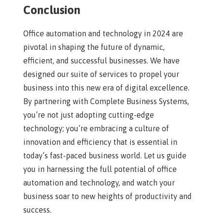
Conclusion
Office automation and technology in 2024 are
pivotal in shaping the future of dynamic,
efficient, and successful businesses. We have
designed our suite of services to propel your
business into this new era of digital excellence.
By partnering with Complete Business Systems,
you’re not just adopting cutting-edge
technology; you’re embracing a culture of
innovation and efficiency that is essential in
today’s fast-paced business world. Let us guide
you in harnessing the full potential of office
automation and technology, and watch your
business soar to new heights of productivity and
success.