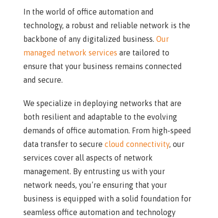
In the world of office automation and
technology, a robust and reliable network is the
backbone of any digitalized business.
Our
managed network services
are tailored to
ensure that your business remains connected
and secure.
We specialize in deploying networks that are
both resilient and adaptable to the evolving
demands of office automation. From high-speed
data transfer to secure
cloud connectivity
, our
services cover all aspects of network
management. By entrusting us with your
network needs, you’re ensuring that your
business is equipped with a solid foundation for
seamless office automation and technology