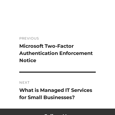
Post
PREVIOUS
Microsoft Two-Factor
Previous
navigation
Authentication Enforcement
post:
Notice
NEXT
What is Managed IT Services
Next
for Small Businesses?
post: